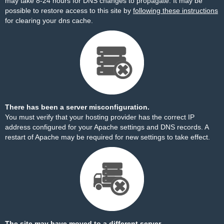
may take 8-24 hours for DNS changes to propagate. It may be
possible to restore access to this site by
following these instructions
for clearing your dns cache.
There has been a server misconfiguration.
You must verify that your hosting provider has the correct IP
address configured for your Apache settings and DNS records. A
restart of Apache may be required for new settings to take effect.
The site may have moved to a different server.