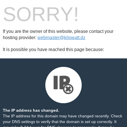
SORRY!
If you are the owner of this website, please contact your
hosting provider:
webmaster@kilowatt.dz
It is possible you have reached this page because:
The IP address has changed.
The IP address for this domain may have changed recently. Check
your DNS settings to verify that the domain is set up correctly. It